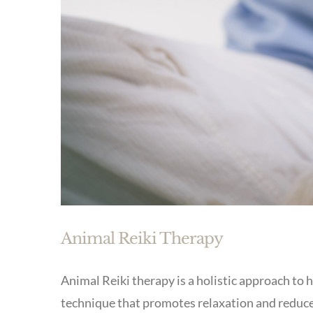
Animal Reiki Therapy
Animal Reiki therapy is a holistic approach to h
technique that promotes relaxation and reduces 