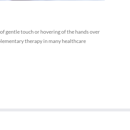
e of gentle touch or hovering of the hands over
omplementary therapy in many healthcare