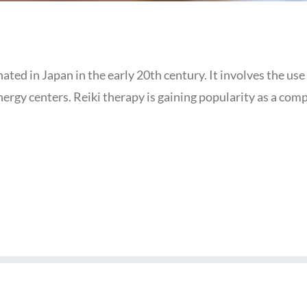
inated in Japan in the early 20th century. It involves the us
energy centers. Reiki therapy is gaining popularity as a c