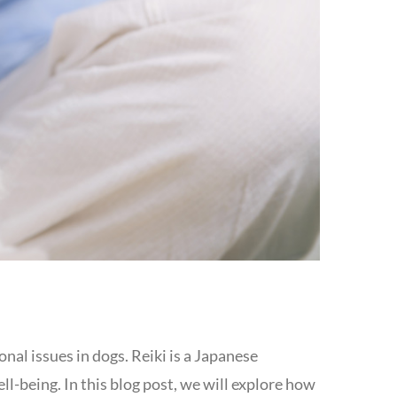
nal issues in dogs. Reiki is a Japanese
l-being. In this blog post, we will explore how