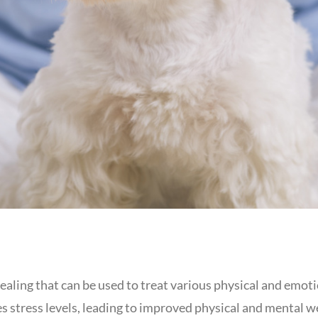
ealing that can be used to treat various physical and emotio
stress levels, leading to improved physical and mental wel