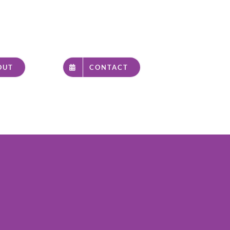
OUT
CONTACT