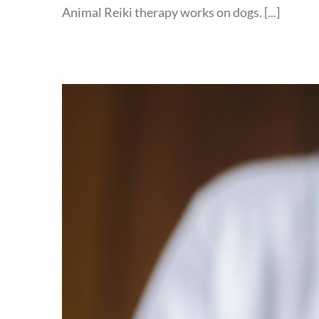
Animal Reiki therapy works on dogs. [...]