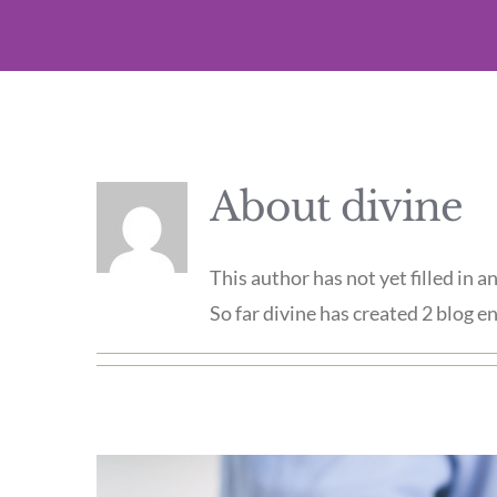
About
divine
This author has not yet filled in an
So far divine has created 2 blog en