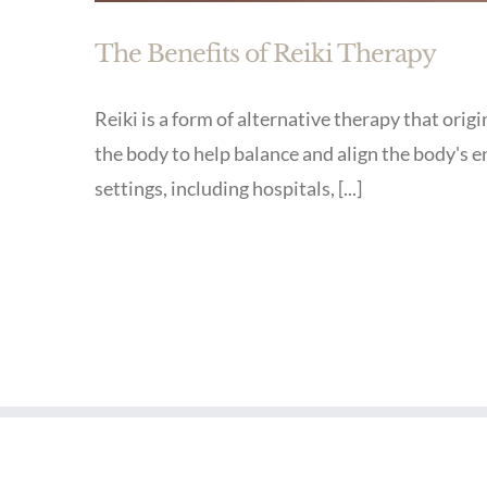
The Benefits of Reiki Therapy
Reiki is a form of alternative therapy that orig
the body to help balance and align the body's 
settings, including hospitals, [...]