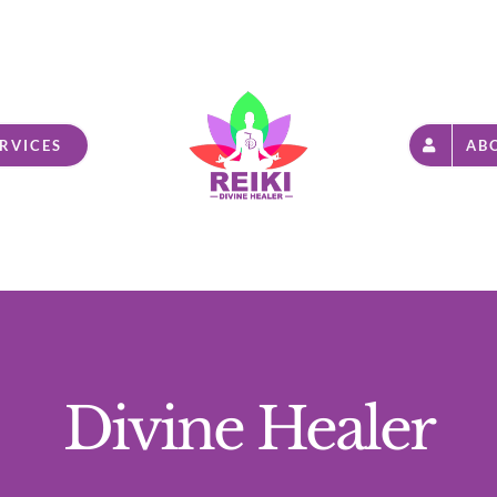
RVICES
AB
Divine Healer