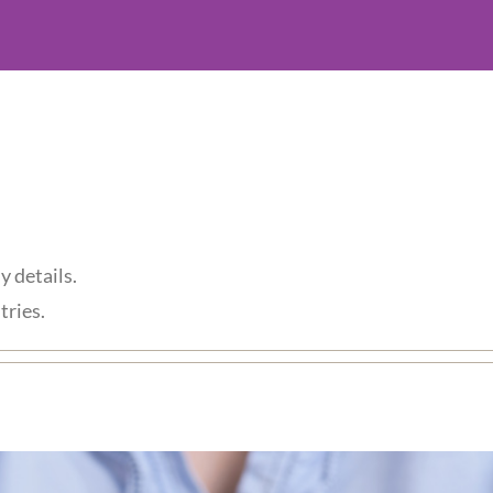
y details.
tries.